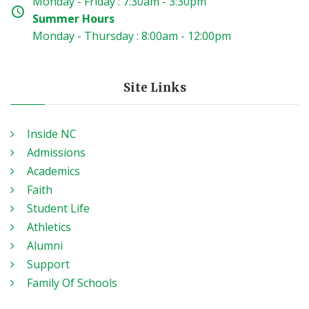
Monday - Friday : 7:30am - 3:30pm
Summer Hours
Monday - Thursday : 8:00am - 12:00pm
Site Links
Inside NC
Admissions
Academics
Faith
Student Life
Athletics
Alumni
Support
Family Of Schools