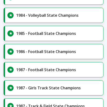
1984 - Volleyball State Champions
1985 - Football State Champions
1986 - Football State Champions
1987 - Football State Champions
1987 - Girls Track State Champions
1987 - Track & Field State Champions