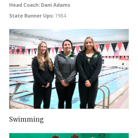
Head Coach: Dani Adams
State Runner Ups:
1984
Swimming