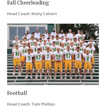
Fall Cheerleading
Head Coach: Keely Calvert
Football
Head Coach: Tom Phillips