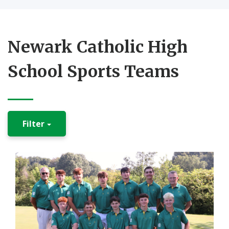
Newark Catholic High
School Sports Teams
Filter