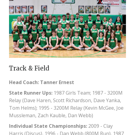
Track & Field
Head Coach: Tanner Ernest
State Runner Ups:
1987 Girls Team; 1987 - 3200M
Relay (Dave Haren, Scott Richardson, Dave Yanka,
Tom Helms); 1995 - 3200M Relay (Kevin McGee, Joe
Mussleman, Zach Kauble, Dan Webb)
Individual State Championships:
2009 - Clay
Harris (Discus), 1996 - Dan Webb (800M Run), 1987