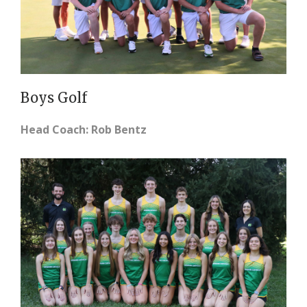
Boys Golf
Head Coach: Rob Bentz