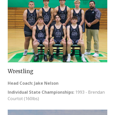
Wrestling
Head Coach: Jake Nelson
Individual State Championships:
1993 - Brendan
Courtot (160lbs)