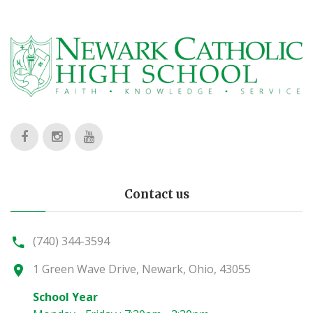
Contact us
(740) 344-3594
1 Green Wave Drive, Newark, Ohio, 43055
School Year