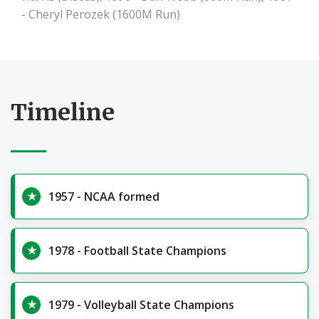
- Cheryl Perozek (1600M Run)
Timeline
1957 - NCAA formed
1978 - Football State Champions
1979 - Volleyball State Champions