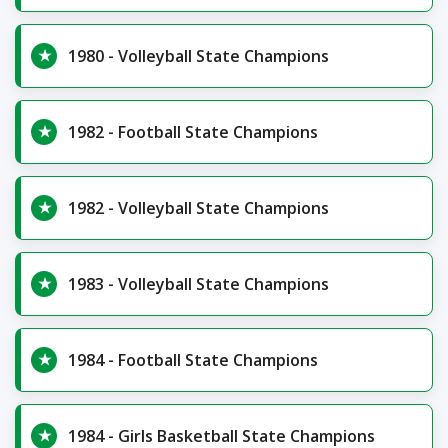
1980 - Volleyball State Champions
1982 - Football State Champions
1982 - Volleyball State Champions
1983 - Volleyball State Champions
1984 - Football State Champions
1984 - Girls Basketball State Champions