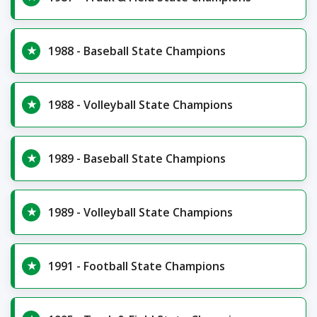
1988 - Baseball State Champions
1988 - Volleyball State Champions
1989 - Baseball State Champions
1989 - Volleyball State Champions
1991 - Football State Champions