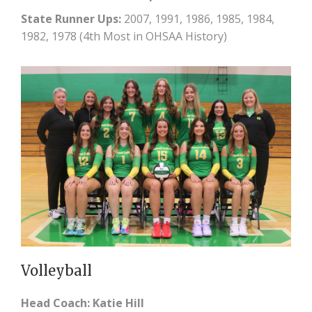
State Runner Ups:
2007, 1991, 1986, 1985, 1984,
1982, 1978 (4th Most in OHSAA History)
Volleyball
Head Coach: Katie Hill