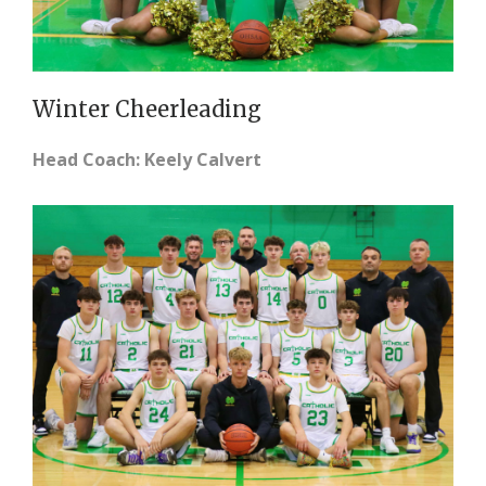
Winter Cheerleading
Head Coach: Keely Calvert