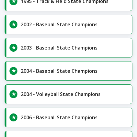
1995 - Track & Field State Champions
2002 - Baseball State Champions
2003 - Baseball State Champions
2004 - Baseball State Champions
2004 - Volleyball State Champions
2006 - Baseball State Champions