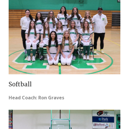
Softball
Head Coach: Ron Graves