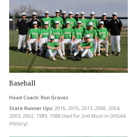
Baseball
Head Coach: Ron Graves
State Runner Ups:
2016, 2015, 2013, 2006, 2004,
2003, 2002, 1989, 1988 (tied for 2nd Most in OHSAA
History)