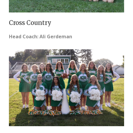
Cross Country
Head Coach: Ali Gerdeman