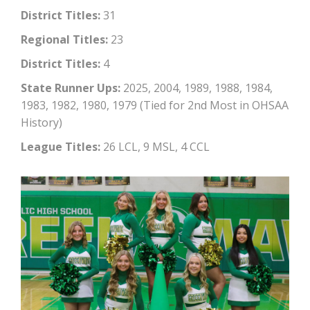
District Titles:
31
Regional Titles:
23
District Titles:
4
State Runner Ups:
2025, 2004, 1989, 1988, 1984,
1983, 1982, 1980, 1979 (Tied for 2nd Most in OHSAA
History)
League Titles:
26 LCL, 9 MSL, 4 CCL