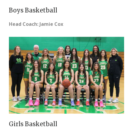
Boys Basketball
Head Coach: Jamie Cox
Girls Basketball