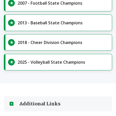
2007 - Football State Champions
2013 - Baseball State Champions
2018 - Cheer Division Champions
2025 - Volleyball State Champions
Additional Links