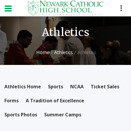
Athletics
Home
Athletics
Athletics
Athletics Home
Sports
NCAA
Ticket Sales
Forms
A Tradition of Excellence
Sports Photos
Summer Camps