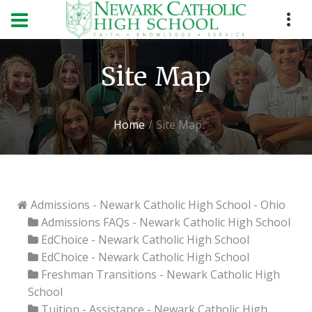
Site Map
Home
Site Map
Admissions - Newark Catholic High School - Ohio
Admissions FAQs - Newark Catholic High School
EdChoice - Newark Catholic High School
EdChoice - Newark Catholic High School
Freshman Transitions - Newark Catholic High
School
Tuition - Assistance - Newark Catholic High