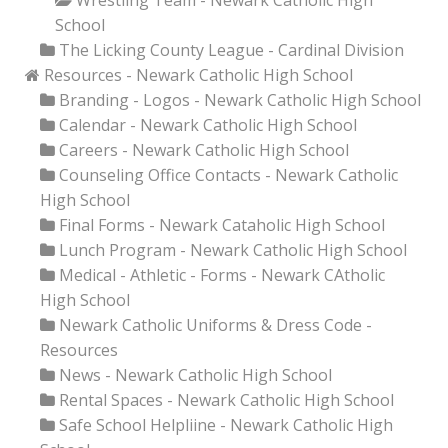
Wrestling Team - Newark Catholic High
School
The Licking County League - Cardinal Division
Resources - Newark Catholic High School
Branding - Logos - Newark Catholic High School
Calendar - Newark Catholic High School
Careers - Newark Catholic High School
Counseling Office Contacts - Newark Catholic
High School
Final Forms - Newark Cataholic High School
Lunch Program - Newark Catholic High School
Medical - Athletic - Forms - Newark CAtholic
High School
Newark Catholic Uniforms & Dress Code -
Resources
News - Newark Catholic High School
Rental Spaces - Newark Catholic High School
Safe School Helpliine - Newark Catholic High