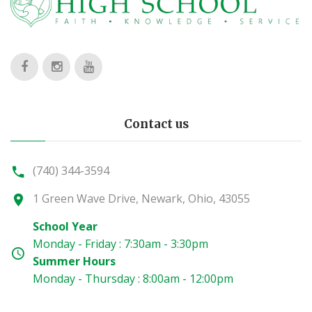
Contact us
(740) 344-3594
1 Green Wave Drive, Newark, Ohio, 43055
School Year
Monday - Friday : 7:30am - 3:30pm
Summer Hours
Monday - Thursday : 8:00am - 12:00pm