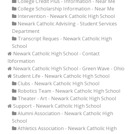
College Credit Plus - Information - Near Me
College Scholarship Information - Near Me
Intervention - Newark Catholic High School
Newark Catholic Advisiing - Student Services
Department
Transcript Reques - Newark Catholic High
School
Newark Catholic High School - Contact
Ibformation
Newark Catholic High School - Green Wave - Ohio
Student Life - Newark Catholic High School
Clubs - Newark Catholic High School
Robotics Team - Newark Catholic High School
Theater - Art - Newark Catholic High School
Support - Newark Catholic High School
Alumni Association - Newark Catholic High
School
Athletics Association - Newark Catholic High