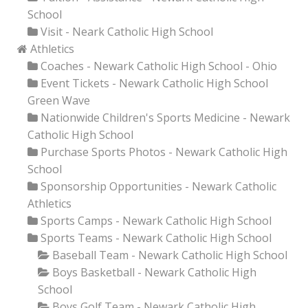
School
Visit - Neark Catholic High School
Athletics
Coaches - Newark Catholic High School - Ohio
Event Tickets - Newark Catholic High School
Green Wave
Nationwide Children's Sports Medicine - Newark
Catholic High School
Purchase Sports Photos - Newark Catholic High
School
Sponsorship Opportunities - Newark Catholic
Athletics
Sports Camps - Newark Catholic High School
Sports Teams - Newark Catholic High School
Baseball Team - Newark Catholic High School
Boys Basketball - Newark Catholic High
School
Boys Golf Team - Newark Catholic High