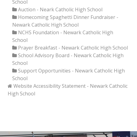
School
Auction - Neark Catholic High School
Homecoming Spaghetti Dinner Fundraiser -
Newark Catholic High School
NCHS Foundation - Newark Catholic High
School
Prayer Breakfast - Newark Catholic High School
School Advisory Board - Newark Catholic High
School
Support Opportunities - Newark Catholic High
School
Website Accessibility Statement - Newark Catholic
High School