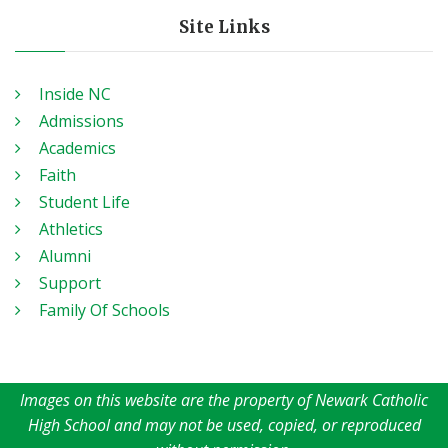
Site Links
Inside NC
Admissions
Academics
Faith
Student Life
Athletics
Alumni
Support
Family Of Schools
Images on this website are the property of Newark Catholic
High School and may not be used, copied, or reproduced