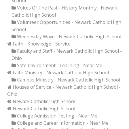
School
Voices Of The Past - History Monthly - Newark
Catholic High School
Volunteer Opportunities - Newark Catholic High
School
Wednesday Wave - Newark Catholic High School
Faith - Knowledge - Service
Faculty and Staff - Newark Catholic High School -
Ohio
Safe Environment - Learning - Near Me
Faith Ministry - Newark Catholic High School
Campus Ministry - Newark Catholic High School
Houses of Service - Newark Catholic High School -
Ohio
Newark Catholic High School
Newark Catholic High School
College Admission Testing - Near Me
College and Career Information - Near Me