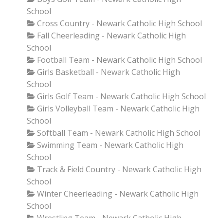
School
Cross Country - Newark Catholic High School
Fall Cheerleading - Newark Catholic High
School
Football Team - Newark Catholic High School
Girls Basketball - Newark Catholic High
School
Girls Golf Team - Newark Catholic High School
Girls Volleyball Team - Newark Catholic High
School
Softball Team - Newark Catholic High School
Swimming Team - Newark Catholic High
School
Track & Field Country - Newark Catholic High
School
Winter Cheerleading - Newark Catholic High
School