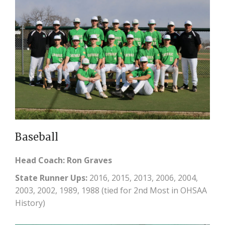
Baseball
Head Coach: Ron Graves
State Runner Ups:
2016, 2015, 2013, 2006, 2004,
2003, 2002, 1989, 1988 (tied for 2nd Most in OHSAA
History)