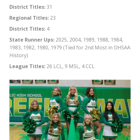
District Titles:
31
Regional Titles:
23
District Titles:
4
State Runner Ups:
2025, 2004, 1989, 1988, 1984,
1983, 1982, 1980, 1979 (Tied for 2nd Most in OHSAA
History)
League Titles:
26 LCL, 9 MSL, 4 CCL