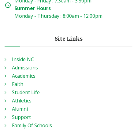
Monday - Friday : 7:30am - 3:30pm
Summer Hours
Monday - Thursday : 8:00am - 12:00pm
Site Links
Inside NC
Admissions
Academics
Faith
Student Life
Athletics
Alumni
Support
Family Of Schools