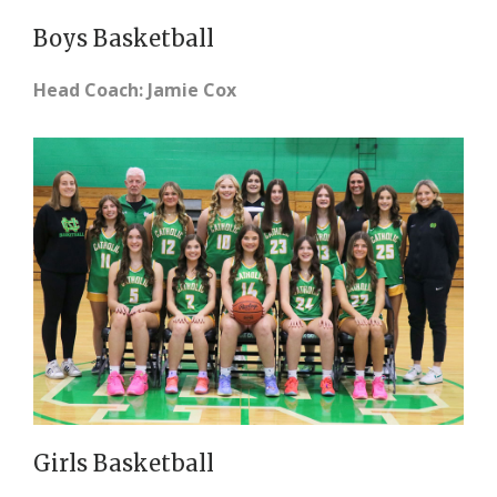
Boys Basketball
Head Coach: Jamie Cox
Girls Basketball