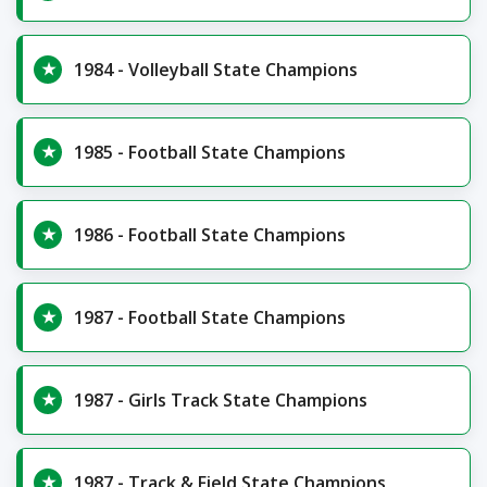
1984 - Volleyball State Champions
1985 - Football State Champions
1986 - Football State Champions
1987 - Football State Champions
1987 - Girls Track State Champions
1987 - Track & Field State Champions