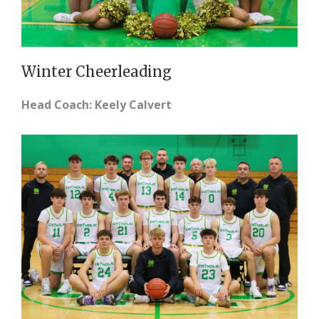
Winter Cheerleading
Head Coach: Keely Calvert