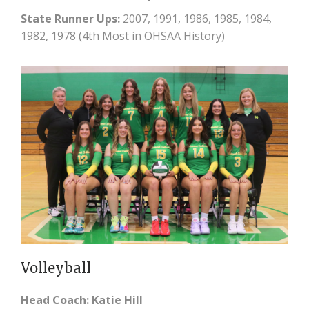
State Runner Ups:
2007, 1991, 1986, 1985, 1984,
1982, 1978 (4th Most in OHSAA History)
Volleyball
Head Coach: Katie Hill