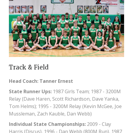
Track & Field
Head Coach: Tanner Ernest
State Runner Ups:
1987 Girls Team; 1987 - 3200M
Relay (Dave Haren, Scott Richardson, Dave Yanka,
Tom Helms); 1995 - 3200M Relay (Kevin McGee, Joe
Mussleman, Zach Kauble, Dan Webb)
Individual State Championships:
2009 - Clay
Harris (Discus), 1996 - Dan Webb (800M Run), 1987