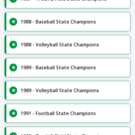
1988 - Baseball State Champions
1988 - Volleyball State Champions
1989 - Baseball State Champions
1989 - Volleyball State Champions
1991 - Football State Champions