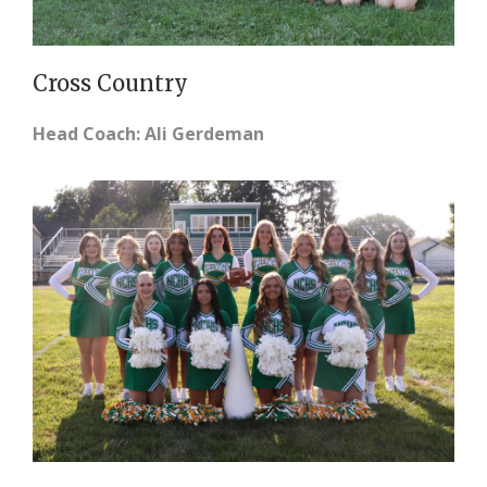
Cross Country
Head Coach: Ali Gerdeman