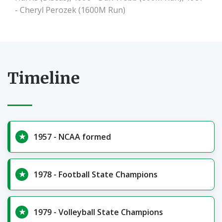
- Cheryl Perozek (1600M Run)
Timeline
1957 - NCAA formed
1978 - Football State Champions
1979 - Volleyball State Champions