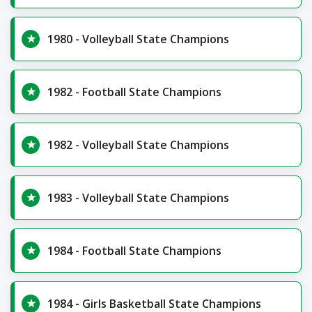
1980 - Volleyball State Champions
1982 - Football State Champions
1982 - Volleyball State Champions
1983 - Volleyball State Champions
1984 - Football State Champions
1984 - Girls Basketball State Champions