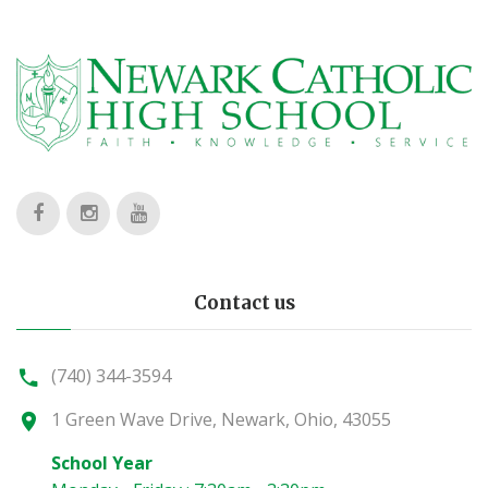
Contact us
(740) 344-3594
1 Green Wave Drive, Newark, Ohio, 43055
School Year