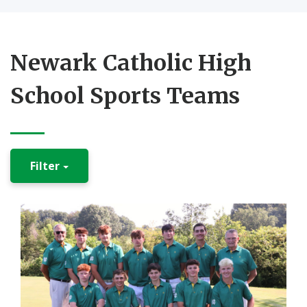
Newark Catholic High
School Sports Teams
Filter