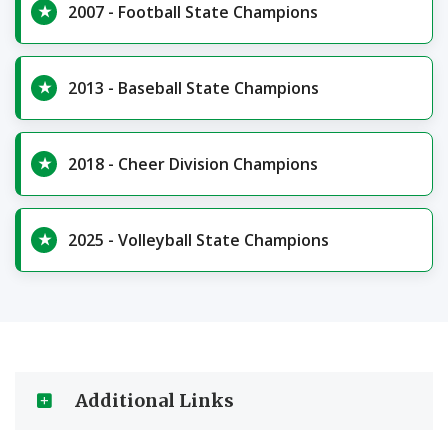
2007 - Football State Champions
2013 - Baseball State Champions
2018 - Cheer Division Champions
2025 - Volleyball State Champions
Additional Links