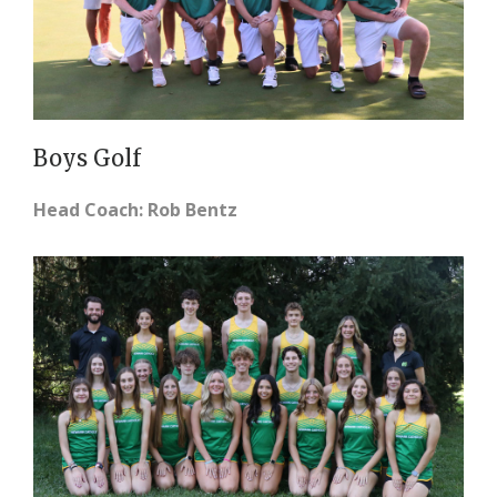
Boys Golf
Head Coach: Rob Bentz