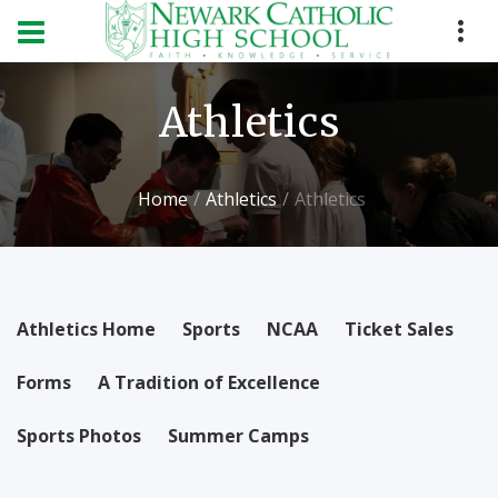
Athletics
Home
Athletics
Athletics
Athletics Home
Sports
NCAA
Ticket Sales
Forms
A Tradition of Excellence
Sports Photos
Summer Camps