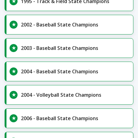
1995 - Track & Field State Champions
2002 - Baseball State Champions
2003 - Baseball State Champions
2004 - Baseball State Champions
2004 - Volleyball State Champions
2006 - Baseball State Champions