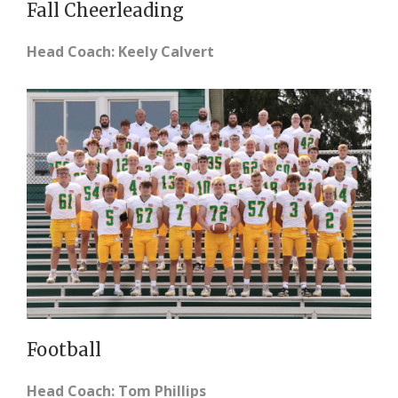
Fall Cheerleading
Head Coach: Keely Calvert
Football
Head Coach: Tom Phillips