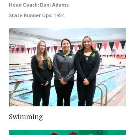
Head Coach: Dani Adams
State Runner Ups:
1984
Swimming