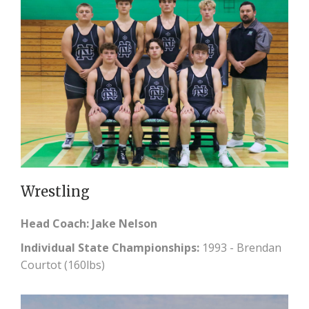
Wrestling
Head Coach: Jake Nelson
Individual State Championships:
1993 - Brendan
Courtot (160lbs)