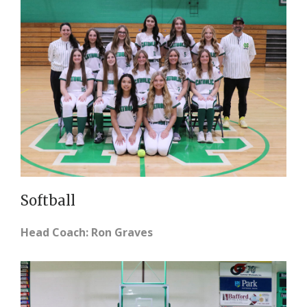
Softball
Head Coach: Ron Graves