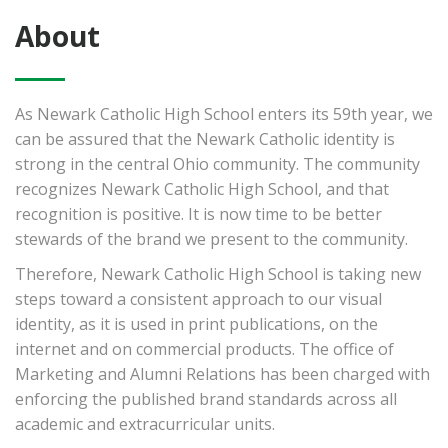
About
As Newark Catholic High School enters its 59th year, we
can be assured that the Newark Catholic identity is
strong in the central Ohio community. The community
recognizes Newark Catholic High School, and that
recognition is positive. It is now time to be better
stewards of the brand we present to the community.
Therefore, Newark Catholic High School is taking new
steps toward a consistent approach to our visual
identity, as it is used in print publications, on the
internet and on commercial products. The office of
Marketing and Alumni Relations has been charged with
enforcing the published brand standards across all
academic and extracurricular units.