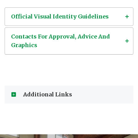
Official Visual Identity Guidelines
Contacts For Approval, Advice And
Graphics
Additional Links