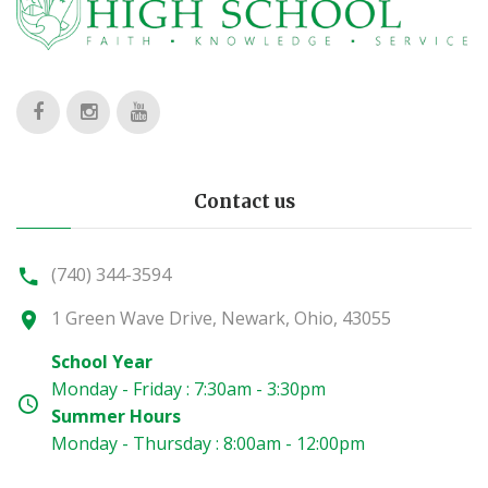
Contact us
(740) 344-3594
1 Green Wave Drive, Newark, Ohio, 43055
School Year
Monday - Friday : 7:30am - 3:30pm
Summer Hours
Monday - Thursday : 8:00am - 12:00pm