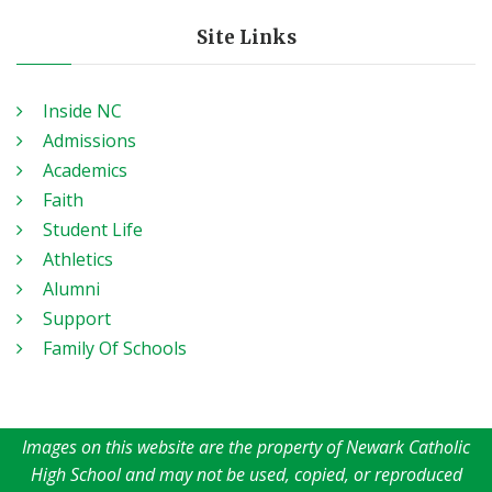
Site Links
Inside NC
Admissions
Academics
Faith
Student Life
Athletics
Alumni
Support
Family Of Schools
Images on this website are the property of Newark Catholic
High School and may not be used, copied, or reproduced