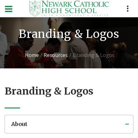
Branding & Logos
Home
Resources
Branding & Logos
Branding & Logos
About