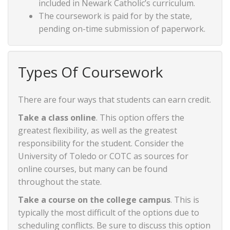
included in Newark Catholic’s curriculum.
The coursework is paid for by the state,
pending on-time submission of paperwork.
Types Of Coursework
There are four ways that students can earn credit.
Take a class online
. This option offers the
greatest flexibility, as well as the greatest
responsibility for the student. Consider the
University of Toledo or COTC as sources for
online courses, but many can be found
throughout the state.
Take a course on the college campus
. This is
typically the most difficult of the options due to
scheduling conflicts. Be sure to discuss this option