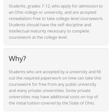
Students, grades 7-12, who apply for admission to
an Ohio college or university, and are accepted
remediation-free to take college-level coursework.
Students should have the self-discipline and
intellectual maturity necessary to complete
coursework at the college level.
Why?
Students who are accepted by a university and fill
out the required paperwork on time can take this
coursework for free from any public university
and many private universities. Some private
universities may have additional costs on top of
the initial tuition covered by the State of Ohio.