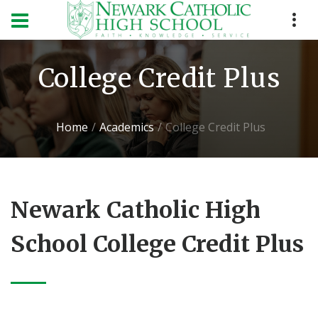
College Credit Plus
Home
Academics
College Credit Plus
Newark Catholic High
School College Credit Plus