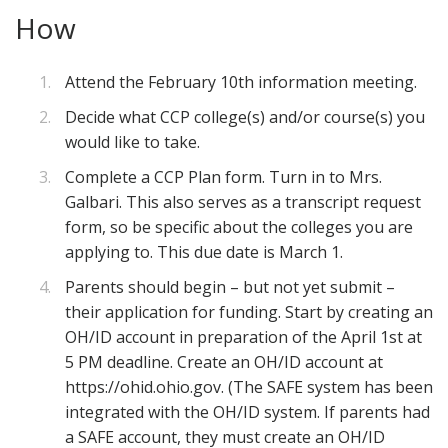
How
Attend the February 10th information meeting.
Decide what CCP college(s) and/or course(s) you
would like to take.
Complete a CCP Plan form. Turn in to Mrs.
Galbari. This also serves as a transcript request
form, so be specific about the colleges you are
applying to. This due date is March 1.
Parents should begin – but not yet submit –
their application for funding. Start by creating an
OH/ID account in preparation of the April 1st at
5 PM deadline. Create an OH/ID account at
https://ohid.ohio.gov. (The SAFE system has been
integrated with the OH/ID system. If parents had
a SAFE account, they must create an OH/ID