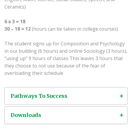
Ceramics)
6 x 3 = 18
30 – 18 = 12
(hours can be taken in college courses)
The student signs up for Composition and Psychology
in our building (6 hours) and online Sociology (3 hours),
“using up” 9 hours of classes This leaves 3 hours that
they choose to not use because of the fear of
overloading their schedule
Pathways To Success
Downloads