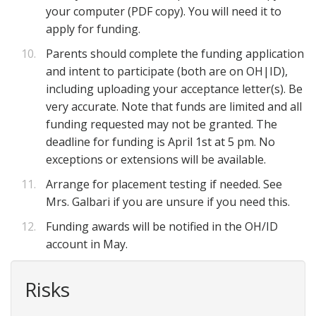
your computer (PDF copy). You will need it to
apply for funding.
Parents should complete the funding application
and intent to participate (both are on OH|ID),
including uploading your acceptance letter(s). Be
very accurate. Note that funds are limited and all
funding requested may not be granted. The
deadline for funding is April 1st at 5 pm. No
exceptions or extensions will be available.
Arrange for placement testing if needed. See
Mrs. Galbari if you are unsure if you need this.
Funding awards will be notified in the OH/ID
account in May.
Risks