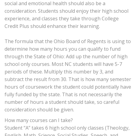
social and emotional health should also be a
consideration. Students should enjoy their high school
experience, and classes they take through College
Credit Plus should enhance their learning.
The formula that the Ohio Board of Regents is using to
determine how many hours you can qualify to fund
through the State of Ohio: Add up the number of high
school only courses. Most NC students will have 5-7
periods of these. Multiply this number by 3, and
subtract the result from 30. That is how many semester
hours of coursework the student could potentially have
fully funded by the state. That is not necessarily the
number of hours a student should take, so careful
consideration should be given.
How many courses can I take?
Student “A” takes 6 high school only classes (Theology,
English, Math, Science, Social Studies, Speech, and