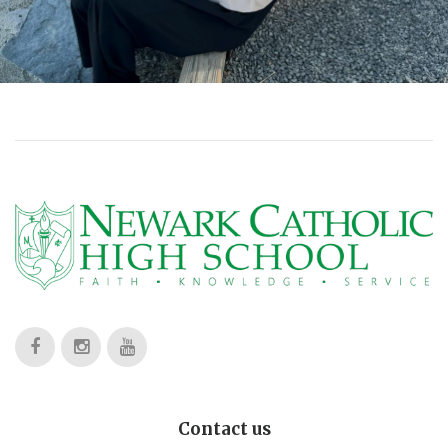
Contact us