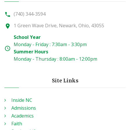
(740) 344-3594
1 Green Wave Drive, Newark, Ohio, 43055
School Year
Monday - Friday : 7:30am - 3:30pm
Summer Hours
Monday - Thursday : 8:00am - 12:00pm
Site Links
Inside NC
Admissions
Academics
Faith