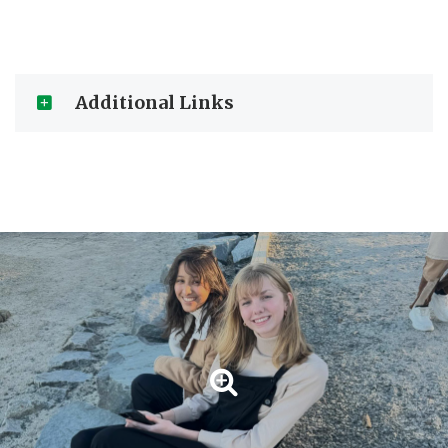
Additional Links