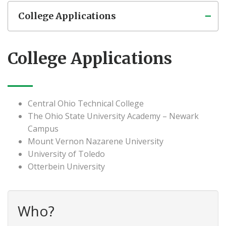
College Applications
College Applications
Central Ohio Technical College
The Ohio State University Academy – Newark
Campus
Mount Vernon Nazarene University
University of Toledo
Otterbein University
Who?