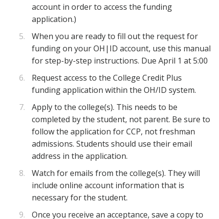
account in order to access the funding
application.)
When you are ready to fill out the request for
funding on your OH|ID account, use this manual
for step-by-step instructions. Due April 1 at 5:00
Request access to the College Credit Plus
funding application within the OH/ID system.
Apply to the college(s). This needs to be
completed by the student, not parent. Be sure to
follow the application for CCP, not freshman
admissions. Students should use their email
address in the application.
Watch for emails from the college(s). They will
include online account information that is
necessary for the student.
Once you receive an acceptance, save a copy to