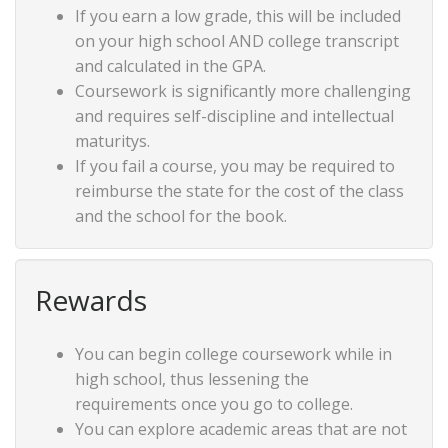
If you earn a low grade, this will be included
on your high school AND college transcript
and calculated in the GPA.
Coursework is significantly more challenging
and requires self-discipline and intellectual
maturitys.
If you fail a course, you may be required to
reimburse the state for the cost of the class
and the school for the book.
Rewards
You can begin college coursework while in
high school, thus lessening the
requirements once you go to college.
You can explore academic areas that are not