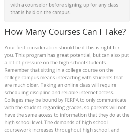
with a counselor before signing up for any class
that is held on the campus.
How Many Courses Can I Take?
Your first consideration should be if this is right for
you. This program has great potential, but can also put
a lot of pressure on the high school students.
Remember that sitting in a college course on the
college campus means interacting with students that
are much older. Taking an online class will require
scheduling discipline and reliable internet access.
Colleges may be bound by FERPA to only communicate
with the student regarding grades, so parents will not
have the same access to information that they do at the
high school level. The demands of high school
coursework increases throughout high school, and