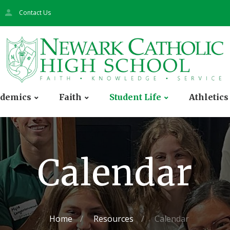
Contact Us
demics
Faith
Student Life
Athletics
Calendar
Home
Resources
Calendar