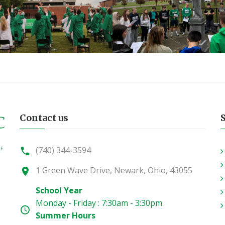
Contact us
(740) 344-3594
1 Green Wave Drive, Newark, Ohio, 43055
School Year
Monday - Friday : 7:30am - 3:30pm
Summer Hours