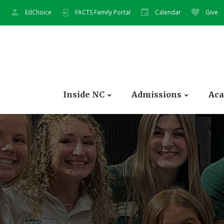
EdChoice
FACTS Family Portal
Calendar
Give
Inside NC
Admissions
Aca