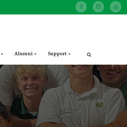
Alumni
Support