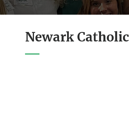
Newark Catholic