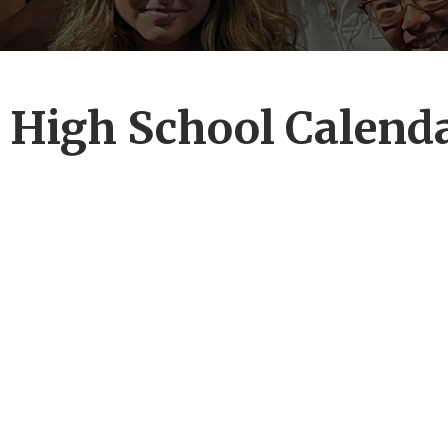
 High School Calend