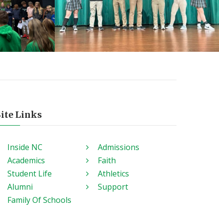
Site Links
Inside NC
Admissions
Academics
Faith
Student Life
Athletics
Alumni
Support
Family Of Schools