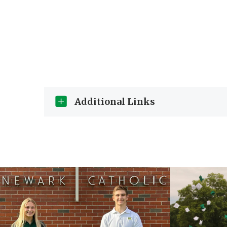
Additional Links