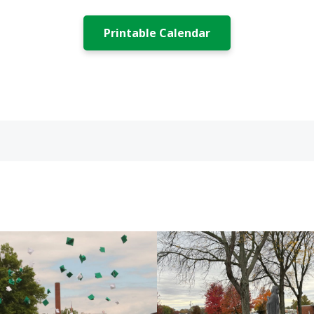
Printable Calendar